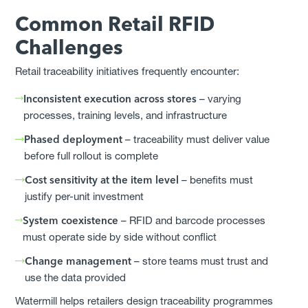
Common Retail RFID
Challenges
Retail traceability initiatives frequently encounter:
Inconsistent execution across stores
– varying
processes, training levels, and infrastructure
Phased deployment
– traceability must deliver value
before full rollout is complete
Cost sensitivity at the item level
– benefits must
justify per-unit investment
System coexistence
– RFID and barcode processes
must operate side by side without conflict
Change management
– store teams must trust and
use the data provided
Watermill helps retailers design traceability programmes