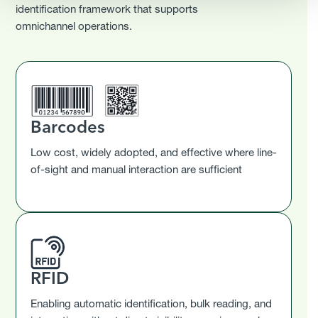
identification framework that supports
omnichannel operations.
Barcodes
Low cost, widely adopted, and effective where line-
of-sight and manual interaction are sufficient
RFID
Enabling automatic identification, bulk reading, and