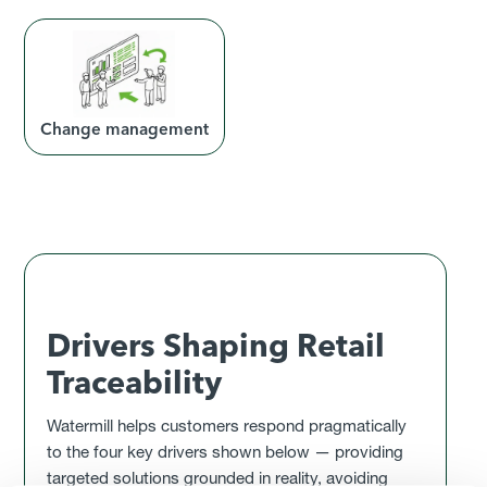
Change management
Drivers Shaping Retail
Traceability
Watermill helps customers respond pragmatically
to the four key drivers shown below — providing
targeted solutions grounded in reality, avoiding