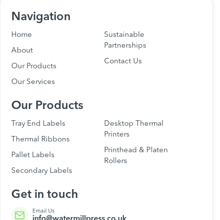
Navigation
Home
Sustainable
Partnerships
About
Contact Us
Our Products
Our Services
Our Products
Tray End Labels
Desktop Thermal
Printers
Thermal Ribbons
Printhead & Platen
Pallet Labels
Rollers
Secondary Labels
Get in touch
Email Us
info@watermillpress.co.uk