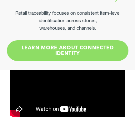
Elevate Your Label Compliance
Provide Measurable Results
Retail traceability focuses on consistent item-level
identification across stores,
Join leading manufacturers already optimising their
warehouses, and channels.
secondary labels through us.
GET STARTED
LEARN MORE ABOUT CONNECTED
IDENTITY