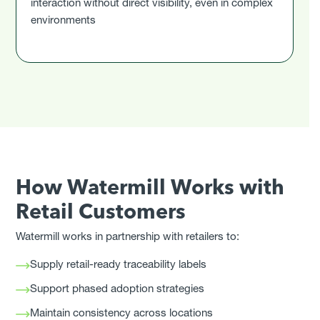
interaction without direct visibility, even in complex
environments
How Watermill Works with
Retail Customers
Watermill works in partnership with retailers to:
Supply retail-ready traceability labels
Support phased adoption strategies
Maintain consistency across locations