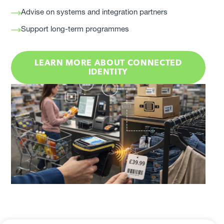
Advise on systems and integration partners
Support long-term programmes
LEARN MORE ABOUT CONNECTED
IDENTITY