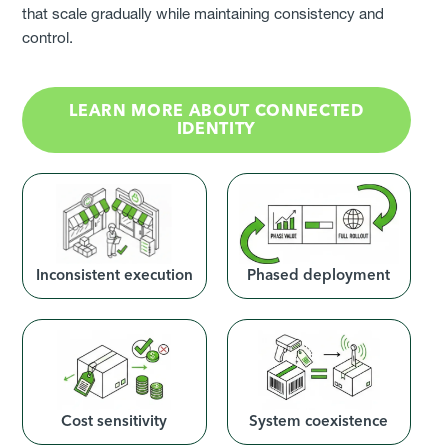
that scale gradually while maintaining consistency and
control.
LEARN MORE ABOUT CONNECTED
IDENTITY
Inconsistent execution
Phased deployment
Cost sensitivity
System coexistence