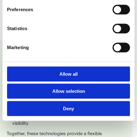
Preferences
Statistics
Marketing
Traceability Technology
Allow all
Basics - Retail
Retail traceability typically combines:
Allow selection
Barcodes for point of sale, consumer interaction, and
returns
Deny
RFID for inventory accuracy, automation, and stock
visibility
Together, these technologies provide a flexible