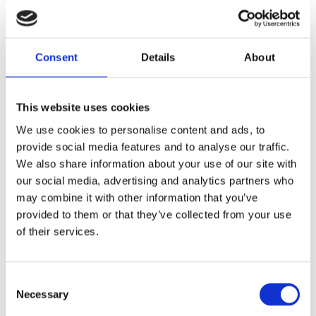
over-engineering.
Consent
Details
About
This website uses cookies
Inventory accuracy
Omnichannel
We use cookies to personalise content and ads, to
and availability
fulfilment
provide social media features and to analyse our traffic.
We also share information about your use of our site with
our social media, advertising and analytics partners who
may combine it with other information that you’ve
provided to them or that they’ve collected from your use
of their services.
Consumer
expectations for
Loss reduction
transparency
Consent
Necessary
Selection