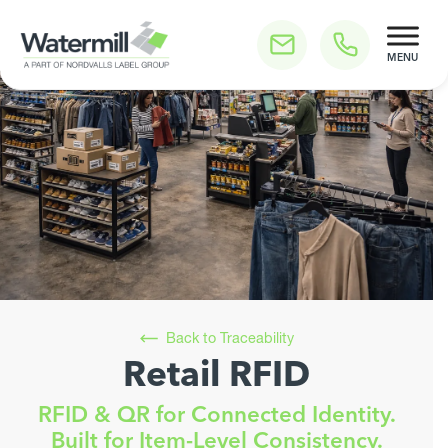
Skip
to
content
Watermill Press
Ready to streamline your labelling requirements for
Back to Traceability
maximum sustainability and efficiency?
Retail RFID
Reduce Label Costs
RFID & QR for Connected Identity.
Achieve Your Green Goals Faster
Built for Item-Level Consistency.