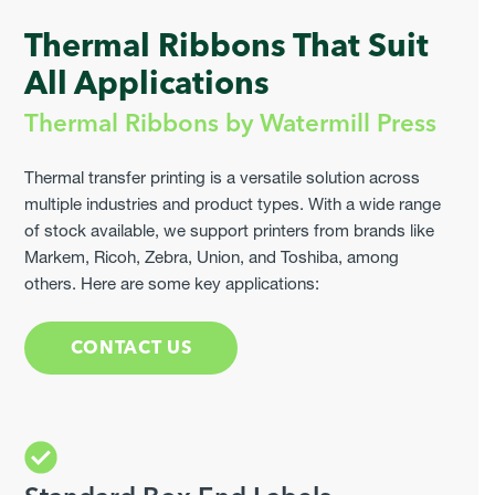
Thermal Ribbons That Suit
All Applications
Thermal Ribbons by Watermill Press
Thermal transfer printing is a versatile solution across
multiple industries and product types. With a wide range
of stock available, we support printers from brands like
Markem, Ricoh, Zebra, Union, and Toshiba, among
others. Here are some key applications:
CONTACT US