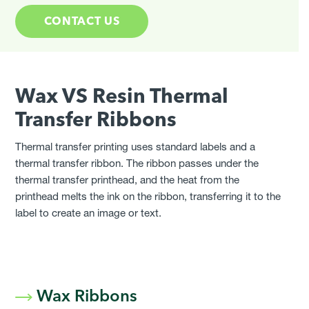
CONTACT US
Wax VS Resin Thermal
Transfer Ribbons
Thermal transfer printing uses standard labels and a
thermal transfer ribbon. The ribbon passes under the
thermal transfer printhead, and the heat from the
printhead melts the ink on the ribbon, transferring it to the
label to create an image or text.
Wax Ribbons