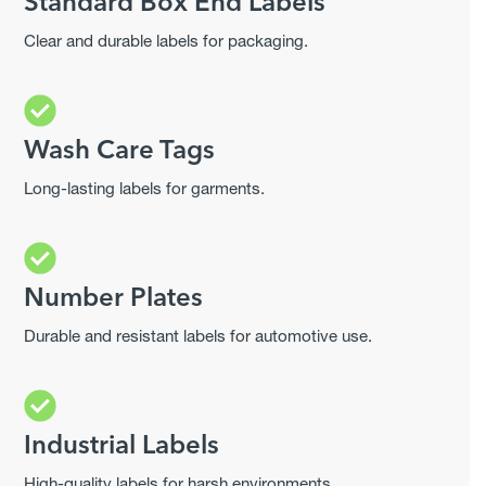
Standard Box End Labels
Clear and durable labels for packaging.
Wash Care Tags
Long-lasting labels for garments.
Number Plates
Durable and resistant labels for automotive use.
Industrial Labels
High-quality labels for harsh environments.