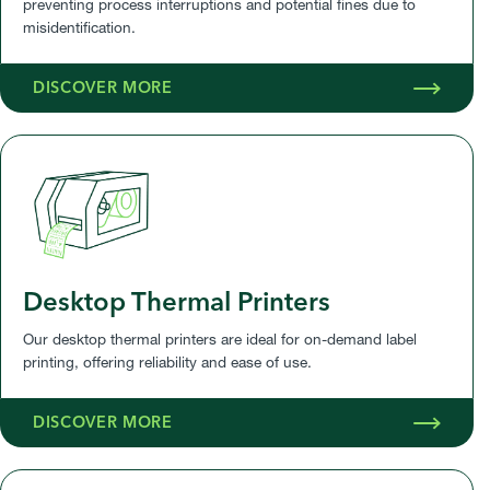
preventing process interruptions and potential fines due to
misidentification.
DISCOVER MORE
Desktop Thermal Printers
Our desktop thermal printers are ideal for on-demand label
printing, offering reliability and ease of use.
DISCOVER MORE