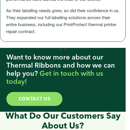
As their labelling needs grew, so did their confidence in us.
They expanded our full labelling solutions across their
entire business, including our PrintProtect thermal printer
repair contract.
Want to know more about our
Thermal Ribbons and how we can
help you?
Get in touch with us
today!
CONTACT US
What Do Our Customers Say
About Us?