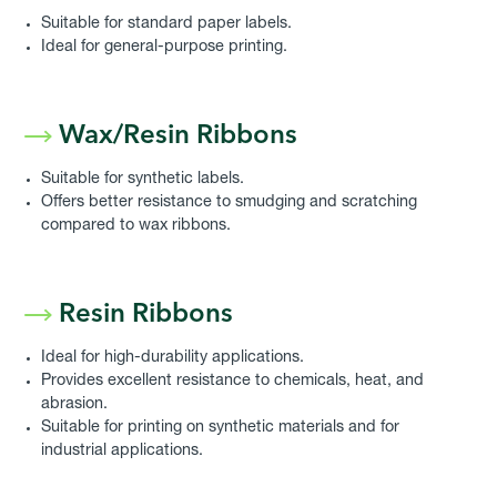
Suitable for standard paper labels.
Ideal for general-purpose printing.
Wax/Resin Ribbons
Suitable for synthetic labels.
Offers better resistance to smudging and scratching
compared to wax ribbons.
Resin Ribbons
Ideal for high-durability applications.
Provides excellent resistance to chemicals, heat, and
abrasion.
Suitable for printing on synthetic materials and for
industrial applications.