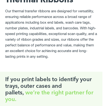
Thermal Ribbons
Elevate Your Label Compliance
Provide Measurable Results
Our thermal transfer ribbons are designed for versatility,
ensuring reliable performance across a broad range of
Join leading manufacturers already optimising their
applications including box end labels, wash care tags,
secondary labels through us.
number plates, industrial labels, and barcodes. With high-
speed printing capabilities, exceptional scan quality, and a
GET STARTED
variety of ribbon grades and sizes, our ribbons offer the
perfect balance of performance and value, making them
an excellent choice for achieving accurate and long-
lasting prints in any setting.
If you print labels to identify your
trays, outer cases and
pallets,
we’re the right partner for
you.