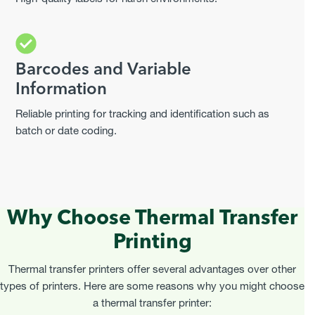
Barcodes and Variable
Information
Reliable printing for tracking and identification such as
batch or date coding.
Why Choose Thermal Transfer
Printing
Thermal transfer printers offer several advantages over other
types of printers. Here are some reasons why you might choose
a thermal transfer printer: