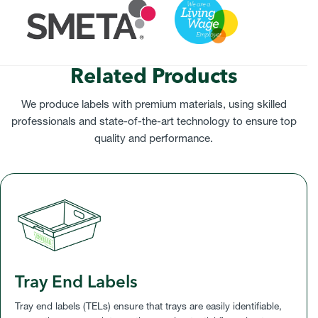
Related Products
We produce labels with premium materials, using skilled
professionals and state-of-the-art technology to ensure top
quality and performance.
Tray End Labels
Tray end labels (TELs) ensure that trays are easily identifiable,