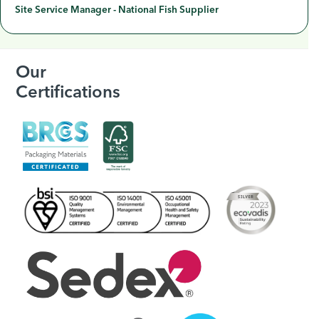
Site Service Manager - National Fish Supplier
Our
Certifications