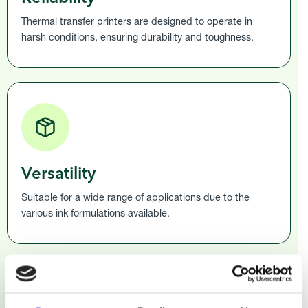
Thermal transfer printers are designed to operate in
harsh conditions, ensuring durability and toughness.
Versatility
Suitable for a wide range of applications due to the
various ink formulations available.