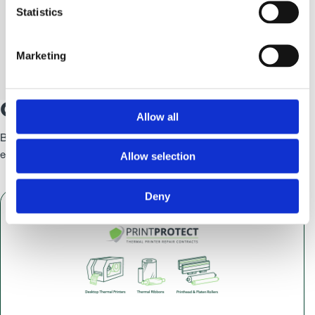
Statistics
Some of Our Clients
Marketing
Case Studies
Allow all
By adding value throughout our relationship, together, we can
Allow selection
establish a solid foundation to a partnership that’s built to last.
Deny