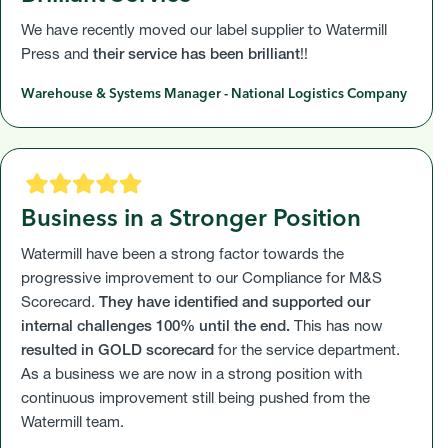
We have recently moved our label supplier to Watermill
Press and
their service has been brilliant
!!
Warehouse & Systems Manager - National Logistics Company
Business in a Stronger Position
Watermill have been a strong factor towards the
progressive improvement to our Compliance for M&S
Scorecard.
They have identified and supported our
internal challenges 100% until the end.
This has now
resulted in GOLD scorecard
for the service department.
As a business we are now in a strong position with
continuous improvement still being pushed from the
Watermill team.