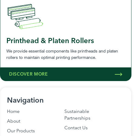
Printhead & Platen Rollers
We provide essential components like printheads and platen
rollers to maintain optimal printing performance.
DISCOVER MORE
Navigation
Home
Sustainable
Partnerships
About
Contact Us
Our Products