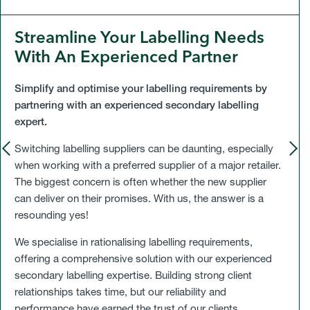
Streamline Your Labelling Needs
With An Experienced Partner
Simplify and optimise your labelling requirements by
partnering with an experienced secondary labelling
expert.
P
R
E
V
I
O
U
S
L
I
D
Switching labelling suppliers can be daunting, especially
S
E
S
E
when working with a preferred supplier of a major retailer.
The biggest concern is often whether the new supplier
can deliver on their promises. With us, the answer is a
resounding yes!
We specialise in rationalising labelling requirements,
offering a comprehensive solution with our experienced
secondary labelling expertise. Building strong client
relationships takes time, but our reliability and
performance have earned the trust of our clients.