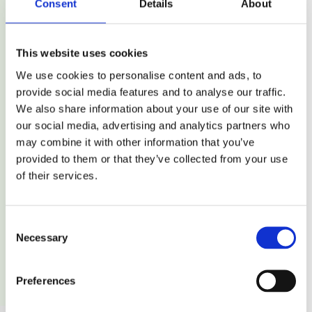
Consent
Details
About
Durable Print
This website uses cookies
Produces crisp and durable prints, perfect for barcodes
We use cookies to personalise content and ads, to
and variable information such as expiration dates.
provide social media features and to analyse our traffic.
We also share information about your use of our site with
our social media, advertising and analytics partners who
may combine it with other information that you’ve
provided to them or that they’ve collected from your use
of their services.
Excellent Scan Quality
Consent
Necessary
Selection
Provides more reliable scanning compared to other
printing technologies, making it ideal for barcodes.
Preferences