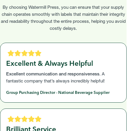
By choosing Watermill Press, you can ensure that your supply
chain operates smoothly with labels that maintain their integrity
and readability throughout the entire process, helping you avoid
costly delays.
Excellent & Always Helpful
Excellent communication and responsiveness
. A
fantastic company that’s always incredibly helpful!
Group Purchasing Director - National Beverage Supplier
Brilliant Service