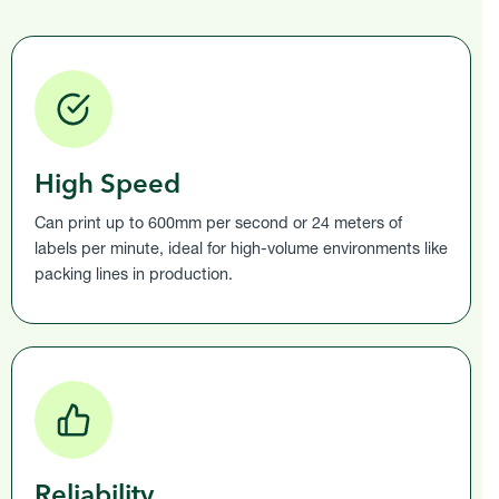
High Speed
Can print up to 600mm per second or 24 meters of
labels per minute, ideal for high-volume environments like
packing lines in production.
Reliability