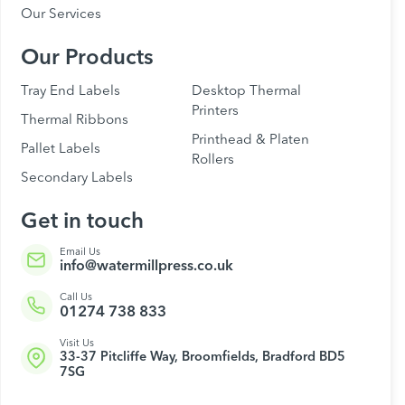
Our Services
Our Products
Tray End Labels
Desktop Thermal
Printers
Thermal Ribbons
Printhead & Platen
Pallet Labels
Rollers
Secondary Labels
Get in touch
Email Us
info@watermillpress.co.uk
Call Us
01274 738 833
Visit Us
33-37 Pitcliffe Way, Broomfields, Bradford BD5
7SG