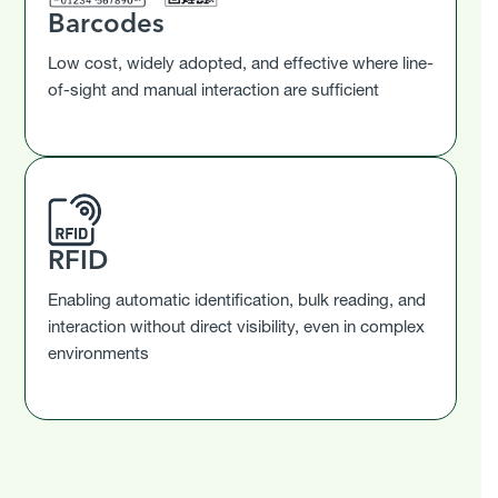
Barcodes
Low cost, widely adopted, and effective where line-
of-sight and manual interaction are sufficient
RFID
Enabling automatic identification, bulk reading, and
interaction without direct visibility, even in complex
environments