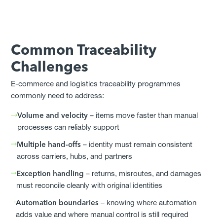
Common Traceability
Challenges
E-commerce and logistics traceability programmes
commonly need to address:
Volume and velocity
– items move faster than manual
processes can reliably support
Multiple hand-offs
– identity must remain consistent
across carriers, hubs, and partners
Exception handling
– returns, misroutes, and damages
must reconcile cleanly with original identities
Automation boundaries
– knowing where automation
adds value and where manual control is still required