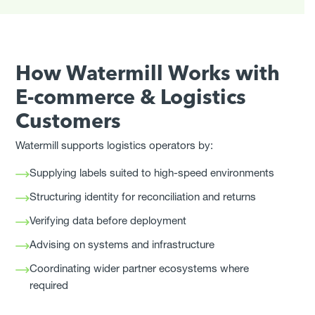
How Watermill Works with
E-commerce & Logistics
Customers
Watermill supports logistics operators by:
Supplying labels suited to high-speed environments
Structuring identity for reconciliation and returns
Verifying data before deployment
Advising on systems and infrastructure
Coordinating wider partner ecosystems where
required