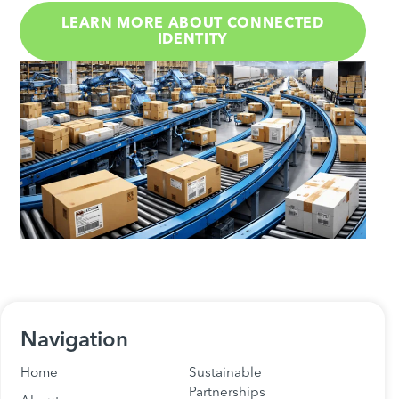
LEARN MORE ABOUT CONNECTED
IDENTITY
Navigation
Home
Sustainable
Partnerships