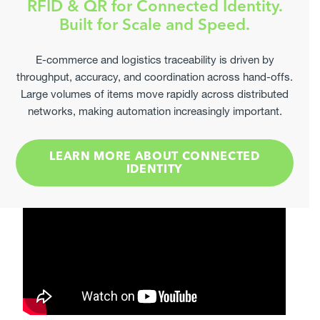
RFID & QR for Connected Identity.
Elevate Your Label Compliance
Built for Scale and Speed.
Provide Measurable Results
Join leading manufacturers already optimising their
E-commerce and logistics traceability is driven by
secondary labels through us.
throughput, accuracy, and coordination across hand-offs.
Large volumes of items move rapidly across distributed
GET STARTED
networks, making automation increasingly important.
LEARN MORE ABOUT CONNECTED
IDENTITY