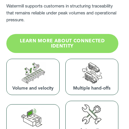
Watermill supports customers in structuring traceability
that remains reliable under peak volumes and operational
pressure.
LEARN MORE ABOUT CONNECTED
IDENTITY
Volume and velocity
Multiple hand-offs