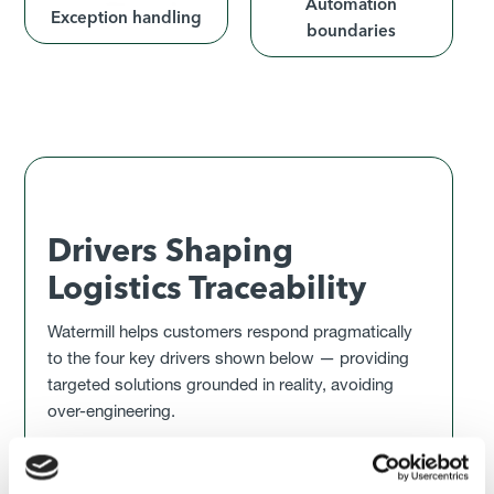
Automation
Exception handling
boundaries
Drivers Shaping
Logistics Traceability
Watermill helps customers respond pragmatically
to the four key drivers shown below — providing
targeted solutions grounded in reality, avoiding
over-engineering.