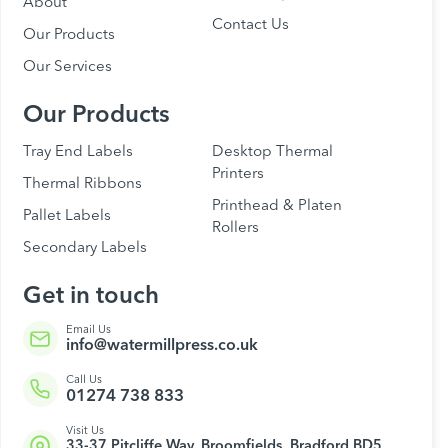
About
Contact Us
Our Products
Our Services
Our Products
Tray End Labels
Desktop Thermal
Printers
Thermal Ribbons
Printhead & Platen
Pallet Labels
Rollers
Secondary Labels
Get in touch
Email Us
info@watermillpress.co.uk
Call Us
01274 738 833
Visit Us
33-37 Pitcliffe Way, Broomfields, Bradford BD5