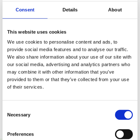
Consent
Details
About
Fulfilment Efficiency
Cost Control
This website uses cookies
We use cookies to personalise content and ads, to
provide social media features and to analyse our traffic.
We also share information about your use of our site with
our social media, advertising and analytics partners who
may combine it with other information that you’ve
Automation and Data
Customer Experience
provided to them or that they’ve collected from your use
Reliability
of their services.
Consent
Necessary
Selection
Preferences